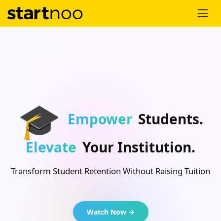
🎓
Empower
Students.
Elevate
Your Institution.
Transform Student Retention Without Raising Tuition
Watch Now →