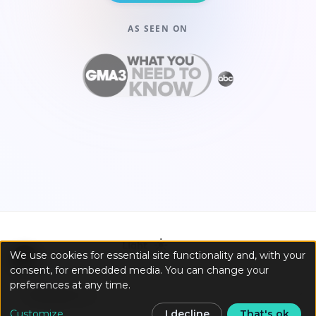
AS SEEN ON
☀️
Light
We use cookies for essential site functionality and, with your
consent, for embedded media. You can change your
preferences at any time.
Customize
I decline
That's ok